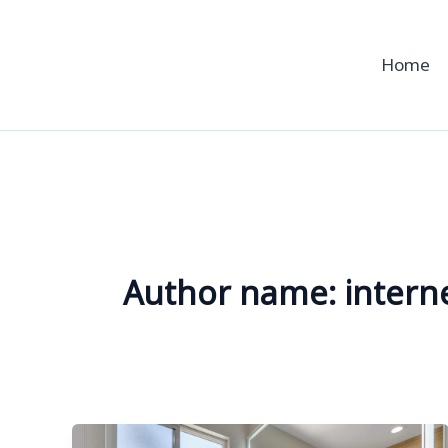
Skip
to
Home
content
Author name: intern