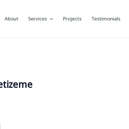
About
Services
Projects
Testimonials
etizeme