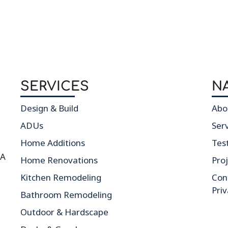
SERVICES
N
Design & Build
Abo
ADUs
Ser
Home Additions
Tes
CA
Home Renovations
Pro
Kitchen Remodeling
Con
Priv
Bathroom Remodeling
Outdoor & Hardscape