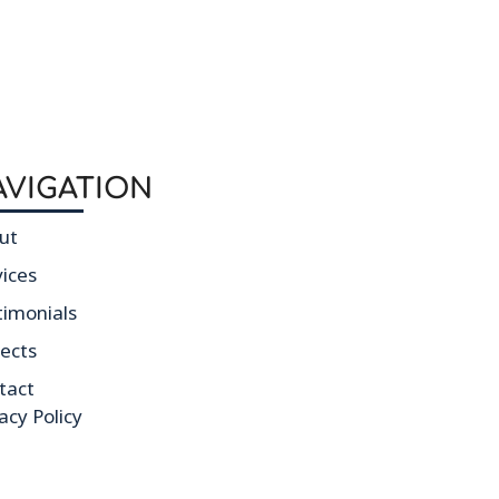
AVIGATION
ut
vices
timonials
jects
tact
acy Policy