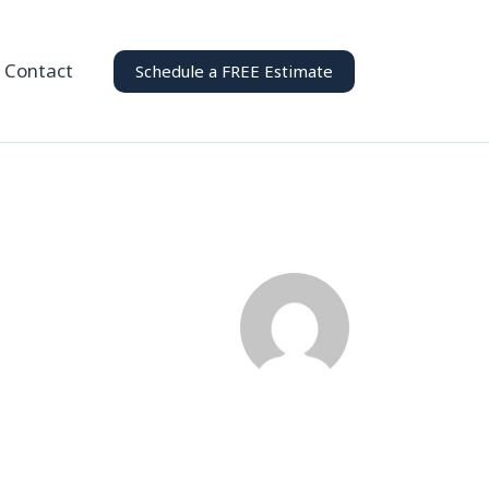
Contact
Schedule a FREE Estimate