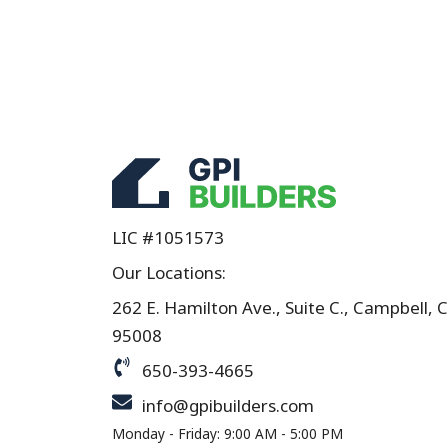
LIC #1051573
Our Locations:
262 E. Hamilton Ave., Suite C., Campbell, 
95008
650-393-4665
info@gpibuilders.com
Monday - Friday: 9:00 AM - 5:00 PM