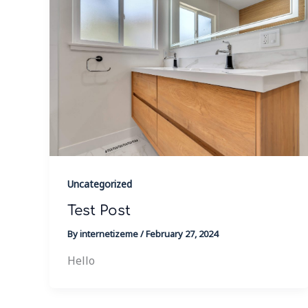
Uncategorized
Test Post
By
internetizeme
/
February 27, 2024
Hello