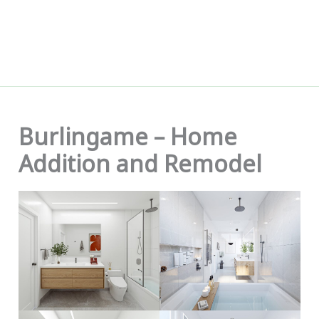
Skip
to
content
Burlingame – Home
Addition and Remodel