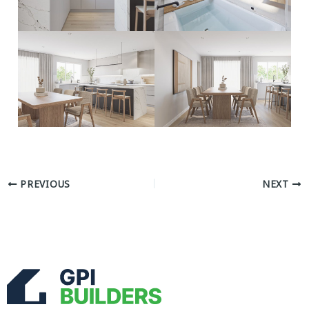
PREVIOUS
NEXT