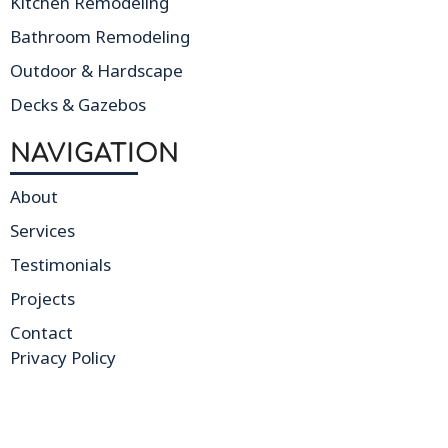
Kitchen Remodeling
Bathroom Remodeling
Outdoor & Hardscape
Decks & Gazebos
NAVIGATION
About
Services
Testimonials
Projects
Contact
Privacy Policy