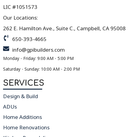
LIC #1051573
Our Locations:
262 E. Hamilton Ave., Suite C., Campbell, CA 95008
650-393-4665
info@gpibuilders.com
Monday - Friday: 9:00 AM - 5:00 PM
Saturday - Sunday: 10:00 AM - 2:00 PM
SERVICES
Design & Build
ADUs
Home Additions
Home Renovations